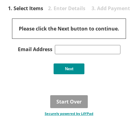
1. Select Items
2. Enter Details 3. Add Payment
Please click the Next button to continue.
Email Address
Start Over
Securely powered by LilYPad